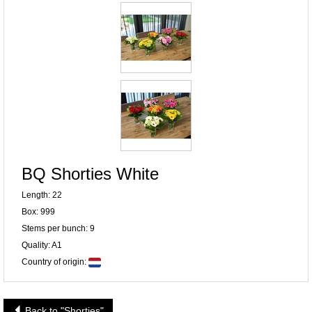
BQ Shorties White
Length: 22
Box: 999
Stems per bunch: 9
Quality: A1
Country of origin:
Back to "Shorties"